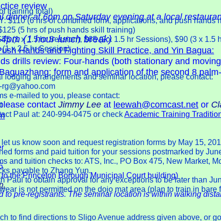
tice review
training total)
al dinner at 6pm on Saturday evening at a local restauran
10 (6 hrs of combined form, applications, and push hands 
 (5 hrs of push hands skill training)
4pm (1 hour lunch break)
(1 x 1.5 hr Session), $65 (2 x 1.5 hr Sessions), $90 (3 x 1.5 
1 x 2.5 hr Session)
ush Hands and Fighting Skill Practice, and Yin Bagua:
s drills review: Four-hands (both stationary and moving
e Baguazhang: form and application of the second 8 palm
cal lodging arrangements and seminar location, please contact:
on-rg@yahoo.com
ms e-mailed to you, please contact:
 please contact
Jimmy Lee
at
leewah@comcast.net
or
Cl
t
tact Paul at: 240-994-0475 or check
Academic Training Traditio
m
se let us know soon and request registration forms by May 15, 201
er
gned forms and paid tuition for your sessions postmarked by Jun
rms and tuition checks to: ATS, Inc., PO Box 475, New Market, M
6
ecks payable to Zhang Yun.
 to the Princeton Borough Municipal Court building)
h Paul to obtain approval for any exceptions to be later than Ju
p.
ear is not permitted on the dojo mat area (plan to train in bare 
d to pre-registrants. The seminar location is within walking dista
h to find directions to Sligo Avenue address given above, or go