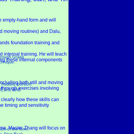
re empty-hand form and will
and moving routines) and Dalu,
ands foundation training and
internal training. He will teach
through Grasp
ating these internal components
echnique.
ncluding both still and moving
e middle portion
s through exercises involving
h Ears, and
clearly how these skills can
e timing and sensitivity
time, Master Zhang will focus on
ion of the form,