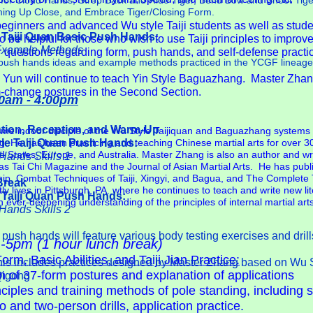
s for Cloud Hands, Strep Back and Ride Tiger, Bend Bow and Shoot Tige
ming Up Close, and Embrace Tiger/Closing Form.
beginners and advanced Wu style Taiji students as well as student
Taiji Quan Basic Push Hands:
o be helpful for those who wish to use Taiji principles to improve 
 Example Methods
 questions regarding form, push hands, and self-defense practi
ic push hands ideas and example methods practiced in the YCGF lineage
 Yun will continue to teach Yin Style Baguazhang. Master Zhang
m-change postures in the Second Section.
0am - 4:00pm
ation, Reception, and Warm-Up
ime indoor disciple of the Wu Style Taijiquan and Baguazhang systems 
le Taiji Quan Push Hands:
He has been practicing and teaching Chinese martial arts for over 3
ed States, Europe, and Australia. Master Zhang is also an author and w
Hands Skills 1
h as Tai Chi Magazine and the Journal of Asian Martial Arts. He has pub
p, Combat Techniques of Taiji, Xingyi, and Bagua, and The Complete T
Break
 lives in Pittsburgh, PA. where he continues to teach and write new lite
 Taiji Quan Push Hands:
n ever-deepening understanding of the principles of internal martial arts
Hands Skills 2
ush hands will feature various body testing exercises and drill
-5pm (1 hour lunch break)
m, Basic Abilities, and Taiji Jian Practice:
is includes practices designed by Master Zhang based on Wu St
n of 37-form postures and explanation of applications
Qigong
ciples and training methods of pole standing, including s
d two-person drills, application practice.