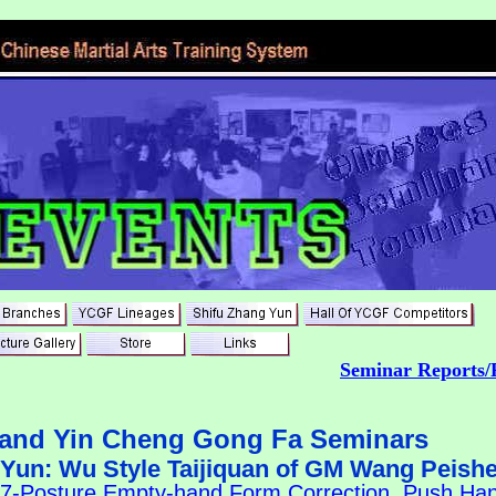
Seminar Reports/
land Yin Cheng Gong Fa Seminars
 Yun: Wu Style Taijiquan of GM Wang Peish
37-Posture Empty-hand Form Correction, Push Hand