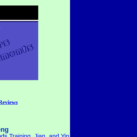
Reviews
eng
s Training, Jian, and Yin