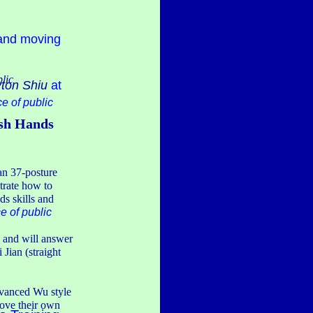
 and moving
blic
ton Shiu
at
ce of public
ush Hands
uan 37-posture
strate how to
ds skills and
e of public
s and will answer
 Jian (straight
dvanced Wu style
prove their own