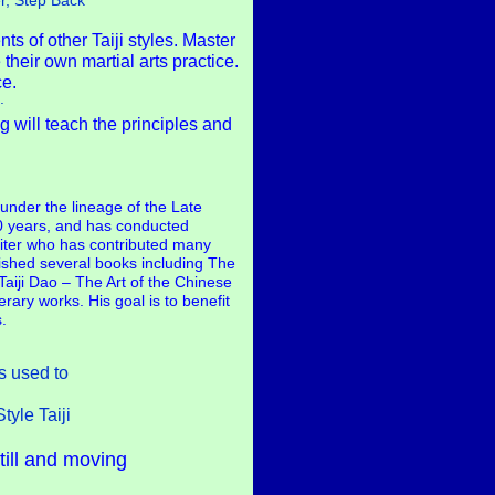
r, Step Back
s of other Taiji styles. Master
their own martial arts practice.
ce.
.
 will teach the principles and
under the lineage of the Late
0 years, and has conducted
riter who has contributed many
lished several books including The
aiji Dao – The Art of the Chinese
rary works. His goal is to benefit
.
s used to
yle Taiji
till and moving