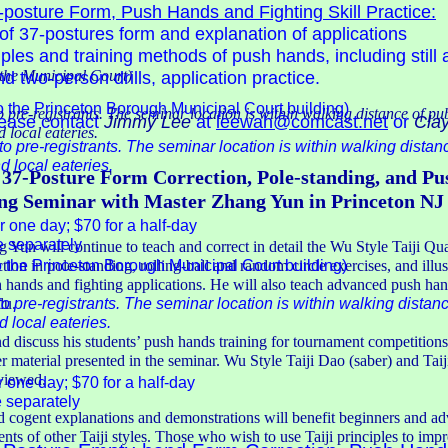
posture Form, Push Hands and Fighting Skill Practice:
of 37-postures form and explanation of applications
iples and training methods of push hands, including still
the Municipal Court)
two-person drills, application practice.
o the Princeton Borough Municipal Court building)
o pre-registrants. The seminar location is within walking distance of pu
lease contact
Jimmy Lee
at
leewah@comcast.net
or
Clay
 local eateries.
to pre-registrants. The seminar location is within walking distan
 local eateries.
 37-Posture Form Correction, Pole-standing, and P
g Seminar with Master Zhang Yun in Princeton NJ
r one day; $70 for a half-day
e separately
g Yun will continue to teach and correct in detail the Wu Style Taiji Q
o the Princeton Borough Municipal Court building)
tion in pole-standing, rolling-ball and random circle exercises, and illu
h hands and fighting applications. He will also teach advanced push han
to pre-registrants. The seminar location is within walking distanc
lu.
 local eateries.
 discuss his students’ push hands training for tournament competition
r material presented in the seminar. Wu Style Taiji Dao (saber) and Taiji
eviewed.
r one day; $70 for a half-day
e separately
d cogent explanations and demonstrations will benefit beginners and a
dents of other Taiji styles. Those who wish to use Taiji principles to im