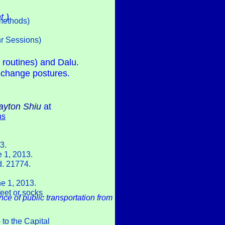
t.)
methods)
hr Sessions)
 routines) and Dalu.
-change postures.
ayton Shiu
at
ns
3.
e 1, 2013.
d. 21774.
ne 1, 2013.
feet or socks
nce of public transportation from
 to the Capital