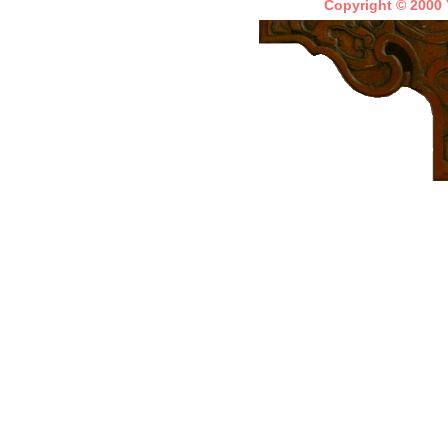
Copyright © 2000 