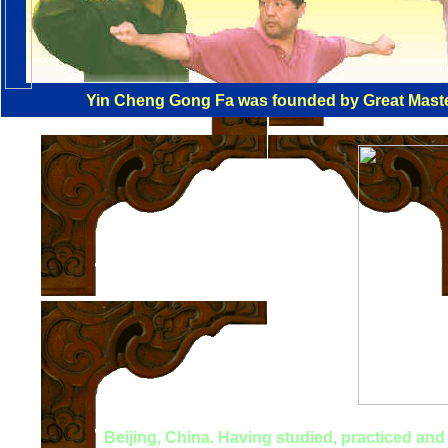
Yin Cheng Gong Fa was founded by Great Master
Beijing, China. Having studied, practiced and t