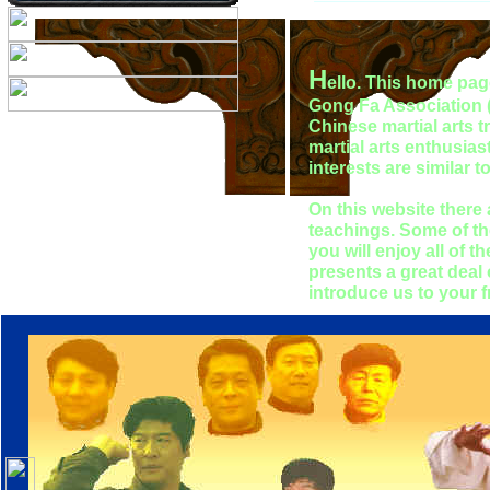
H
ello. This home pag
Gong Fa Association (Y
Chinese martial arts t
martial arts enthusiast
interests are similar
On this website there
teachings. Some of th
you will enjoy all of 
presents a great deal 
introduce us to your 