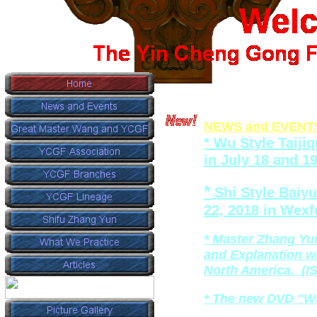
NEWS
and EVENT
*
Wu Style Taiji
in
July 18 and 1
*
Shi Style Baiy
22, 2018 in Wexf
*
Master Zhang Yu
and
Explanation w
North America. (I
* The new DVD "Wu
_________________