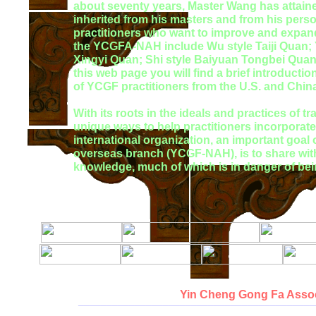
about seventy years, Master Wang has attained t
inherited from his masters and from his perso
practitioners who want to improve and expand t
the YCGFA-NAH include Wu style Taiji Quan; Y
Xingyi Quan; Shi style Baiyuan Tongbei Qua
this web page you will find a brief introducti
of YCGF practitioners from the U.S. and Chin
With its roots in the ideals and practices of 
unique ways to help practitioners incorporate h
international organization, an important goa
overseas branch (YCGF-NAH), is to share with
knowledge, much of which is in danger of bein
Yin Cheng Gong Fa Assoc
__________________________________________