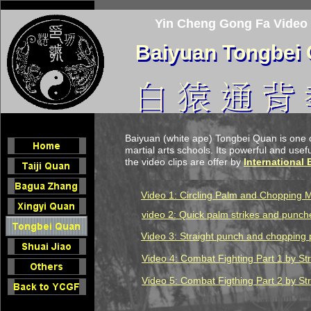
Yin Cheng Gong Fa Video
Baiyuan Tongbei
Baiyuan Tongbei
Baiyuan (white ape) Tongbei Quan is one 
martial arts schools. Its powerful and useful
the video clips are offer by
International
Video 1: Circling Palm and Chopping 
video 2: Quick pa
l
m strikes and punch
Video 3: Straight punch and chopping 
Video
4
: C
ombat Fighting Part 1
by Str
Video
5
:
Combat Figthing Part 2
by Str