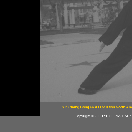
Yin Cheng Gong Fa Association North Am
____________________________________________________
Copyright © 2000 YCGF_NAH. All ri