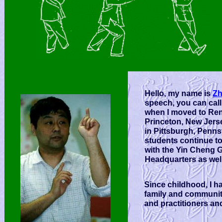
Hello, my name is
Zh
speech, you can call
when I moved to Reno
Princeton, New Jersey
in Pittsburgh, Penn
students continue to 
with the Yin Cheng G
Headquarters as well
Since childhood, I ha
family and community.
and practitioners an