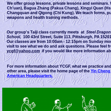
We offer group lessons, private lessons and seminars. W
Ch'uan), Bagua Zhang (Pakua Chang), Xingyi Quan (Hsi
Changquan and Qigong (Chi Kung). We teach forms, pu
weapons and health training methods.
Our group's Taiji class currently meets at
Steel Drago
School,
100 43rd Street, Suite 113, Pittsburgh, PA 1520
Our classes are from 10:00am - 12:15pm on Sunday mor
visit to see what we do and ask questions. Please feel 
ycgf@yahoo.com
if you would like more information ab
For more information about YCGF, what we practice and
other area, please visit the home page of the
Yin Cheng
American Headquarters.
Our group's Taiji class currently meets at
3436 Babcock B
second floor of the North Hills Art Center). Need directi
from 9:45 - 12:00 on Sunday mornings. You are welcome t
and ask questions. Please feel free to contact Yun Zhan
would like more information about our classes.