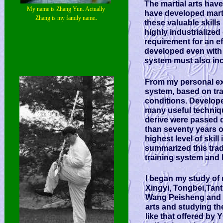
The martial arts hav
My name is Zhang Yun. Actually
have developed martia
.
Zhang is my family name
these valuable skills
highly industrialized 
requirement for an ef
developed even with t
system must also inc
From my personal exp
system, based on trad
conditions. Develop
many useful techniqu
derive were passed 
than seventy years o
highest level of skil
summarized this trad
training system and 
I began my study of m
Xingyi, Tongbei,Tan
Wang Peisheng and m
arts and studying the 
like that offered by 