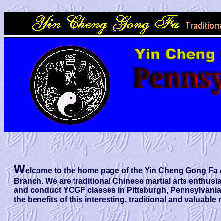
W
elcome to the home page of the Yin Cheng Gong Fa 
Branch. We are traditional Chinese martial arts enthusi
and conduct YCGF classes in Pittsburgh, Pennsylvani
the benefits of this interesting, traditional and valuable 