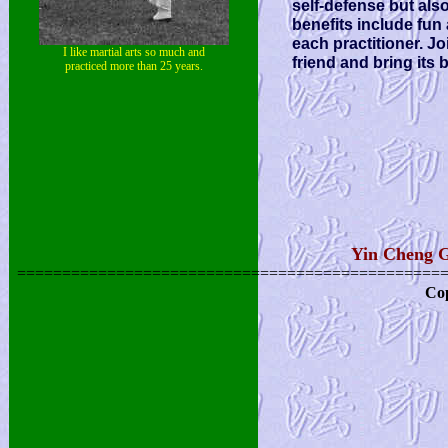
self-defense but als
benefits include fun
each practitioner. J
I like martial arts so much and
friend and bring its b
practiced more than 25 years.
Yin Cheng G
===============================================
Cop