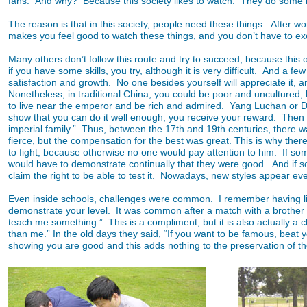
fans. And why? Because this society likes to watch. They do some 
The reason is that in this society, people need these things. After 
makes you feel good to watch these things, and you don’t have to exer
Many others don’t follow this route and try to succeed, because this o
if you have some skills, you try, although it is very difficult. And a
satisfaction and growth. No one besides yourself will appreciate it, a
Nonetheless, in traditional China, you could be poor and uncultured, b
to live near the emperor and be rich and admired. Yang Luchan or Don
show that you can do it well enough, you receive your reward. Then the
imperial family.” Thus, between the 17th and 19th centuries, there wa
fierce, but the compensation for the best was great. This is why th
to fight, because otherwise no one would pay attention to him. If s
would have to demonstrate continually that they were good. And if s
claim the right to be able to test it. Nowadays, new styles appear ev
Even inside schools, challenges were common. I remember having li
demonstrate your level. It was common after a match with a brother 
teach me something.” This is a compliment, but it is also actually a
than me.” In the old days they said, “If you want to be famous, beat 
showing you are good and this adds nothing to the preservation of th