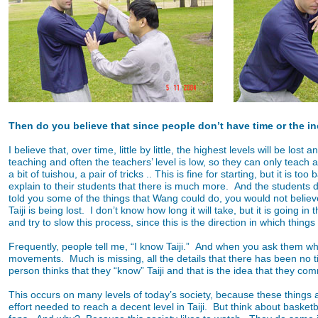
Then do you believe that since people don’t have time or the incli
I believe that, over time, little by little, the highest levels will be 
teaching and often the teachers’ level is low, so they can only teach 
a bit of tuishou, a pair of tricks .. This is fine for starting, but it is
explain to their students that there is much more. And the students do 
told you some of the things that Wang could do, you would not belie
Taiji is being lost. I don’t know how long it will take, but it is going 
and try to slow this process, since this is the direction in which things
Frequently, people tell me, “I know Taiji.” And when you ask them w
movements. Much is missing, all the details that there has been no time
person thinks that they “know” Taiji and that is the idea that they co
This occurs on many levels of today’s society, because these things a
effort needed to reach a decent level in Taiji. But think about basketb