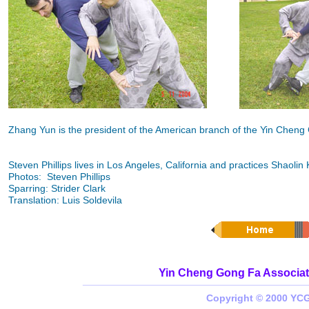
Zhang Yun is the president of the American branch of the Yin Cheng
Steven Phillips lives in Los Angeles, California and practices Shaol
Photos: Steven Phillips
Sparring: Strider Clark
Translation: Luis Soldevila
Yin Cheng Gong Fa Associat
_________________________________________
Copyright © 2000 YCG