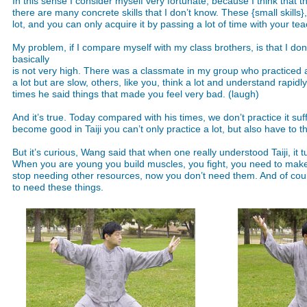
In this sense I consider myself very fortunate, because I think that t
there are many concrete skills that I don’t know. These {small skill
lot, and you can only acquire it by passing a lot of time with your te
My problem, if I compare myself with my class brothers, is that I don’
basically
is not very high. There was a classmate in my group who practiced a
a lot but are slow, others, like you, think a lot and understand rapidl
times he said things that made you feel very bad. (laugh)
And it’s true. Today compared with his times, we don’t practice it suf
become good in Taiji you can’t only practice a lot, but also have to t
But it’s curious, Wang said that when one really understood Taiji, it t
When you are young you build muscles, you fight, you need to make 
stop needing other resources, now you don’t need them. And of cour
to need these things.