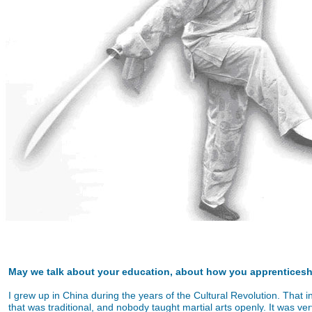
May we talk about your education, about how you apprentices
I grew up in China during the years of the Cultural Revolution. That i
that was traditional, and nobody taught martial arts openly. It was very