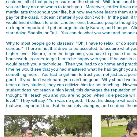
customs; all of that puts pressure on the student. With traditional teac
you are lazy no one wants to teach you. Moreover, earlier it was mo
martial arts throughout your life, but now everyone learns them as a
pay for the class, it doesn’t matter if you don’t work. In the past, if
would find it difficult to enter another one, because people thought 
no longer important. I get an urge to study Karate, and I begin. After
start doing Shaolin, or Taiji. You can do what you want and no one c
Why to most people go to classes? “Oh, I have to relax, or do som
curious.” There is not this drive to be accepted, to acquire what y
higher level. Before, from the beginning, you have to please the tea
housework, in order to get him to be happy with you. If he was in
would teach you a technique. Then you had to go home and practic
time he would see that you had mastered what he had taught you 
something more. You had to get him to trust you, not just as a per
good. If you don’t work hard, you can’t be good. Why should we te
teach a lazy student, they can criticize him for not teaching. Howeve
student does not reach a high level, this damages the reputation of 
thought, “If I teach you and you are no good, when I die people wil
level.” They will say, “Yun was no good. I beat his disciple without
that was important too. But the society changes, and so does the in