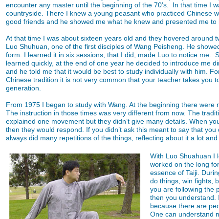
encounter any master until the beginning of the 70’s. In that time I 
countryside. There I knew a young peasant who practiced Chinese wr
good friends and he showed me what he knew and presented me to 
At that time I was about sixteen years old and they hovered around tw
Luo Shuhuan, one of the first disciples of Wang Peisheng. He showed
form. I learned it in six sessions, that I did, made Luo to notice me. S
learned quickly, at the end of one year he decided to introduce me d
and he told me that it would be best to study individually with him. For
Chinese tradition it is not very common that your teacher takes you to
generation.
From 1975 I began to study with Wang. At the beginning there were m
The instruction in those times was very different from now. The tradi
explained one movement but they didn’t give many details. When y
then they would respond. If you didn’t ask this meant to say that you d
always did many repetitions of the things, reflecting about it a lot an
With Luo Shuahuan I le
worked on the long for
essence of Taiji. Durin
do things, win fights, 
you are following the 
then you understand. I
because there are peo
One can understand man