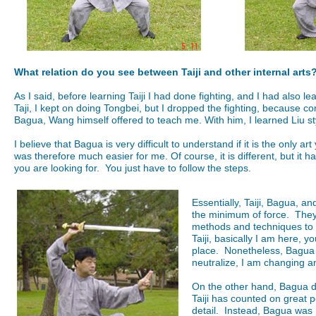
What relation do you see between Taiji and other internal arts
As I said, before learning Taiji I had done fighting, and I had also 
Taji, I kept on doing Tongbei, but I dropped the fighting, because c
Bagua, Wang himself offered to teach me. With him, I learned Liu s
I believe that Bagua is very difficult to understand if it is the only ar
was therefore much easier for me. Of course, it is different, but it
you are looking for. You just have to follow the steps.
Essentially, Taiji, Bagua, 
the minimum of force. They 
methods and techniques to 
Taiji, basically I am here, y
place. Nonetheless, Bagua i
neutralize, I am changing a
On the other hand, Bagua does
Taiji has counted on great 
detail. Instead, Bagua was