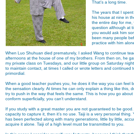
That’s a long time.
The years that I spen
his house at nine in t
the entire day for me
question although at t
you would ask him som
been many people befor
practice with him alon
When Luo Shuhuan died prematurely, I asked Wang to continue teach
afternoons at the house of one of my brothers. From then on, he gave 
my private class on Tuesdays, and our little group on Saturday night
to maintain contact, at times I called or wrote letters and continued t
primordial.
When a good teacher pushes you, he does it the way you can feel b
the sensation clearly. At times he can only explain a thing like this
try to push in the way that feels the same. This is how you go about 
conform superficially, you can’t understand.
If you study with a great master you are not guaranteed to be good. 
capacity to capture it, then it’s no use. Taiji is a very personal thing.
has been perfected along with many generations, little by little, acc
acquire it alone. Taiji of a high level must be transmitted to you.