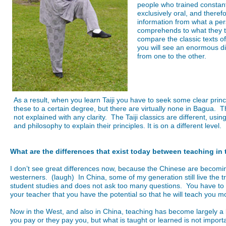
people who trained constan
exclusively oral, and there
information from what a pe
comprehends to what they tr
compare the classic texts of
you will see an enormous dif
from one to the other.
As a result, when you learn Taiji you have to seek some clear princ
these to a certain degree, but there are virtually none in Bagua. T
not explained with any clarity. The Taiji classics are different, usi
and philosophy to explain their principles. It is on a different level.
What are the differences that exist today between teaching in
I don’t see great differences now, because the Chinese are becomi
westerners. (laugh) In China, some of my generation still live the tr
student studies and does not ask too many questions. You have to
your teacher that you have the potential so that he will teach you m
Now in the West, and also in China, teaching has become largely a 
you pay or they pay you, but what is taught or learned is not importa