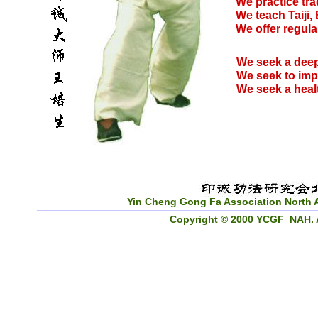
We practice tra
We teach Taiji,
We offer regula
We seek a deep
We seek to imp
We seek a healt
Yin Cheng Gong Fa Association North 
_________________________________________________
Copyright © 2000 YCGF_NAH. Al