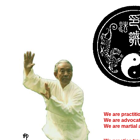
We are practitio
We are advocat
We are martial 